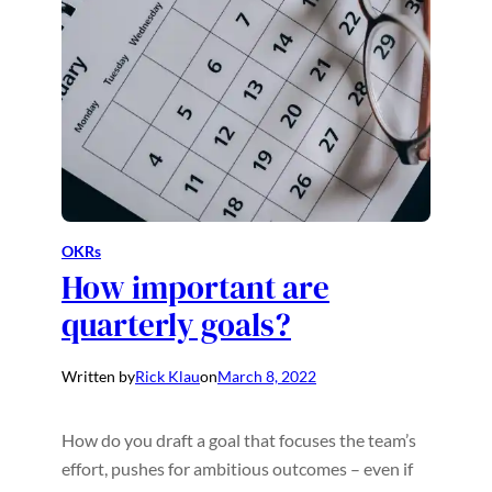
OKRs
How important are
quarterly goals?
Written by
Rick Klau
on
March 8, 2022
How do you draft a goal that focuses the team’s
effort, pushes for ambitious outcomes – even if