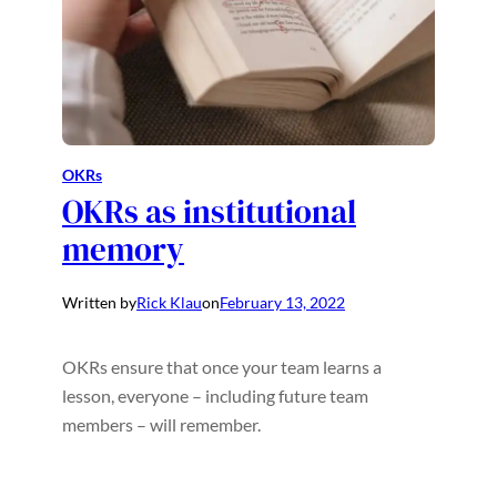
OKRs
OKRs as institutional
memory
Written by
Rick Klau
on
February 13, 2022
OKRs ensure that once your team learns a
lesson, everyone – including future team
members – will remember.