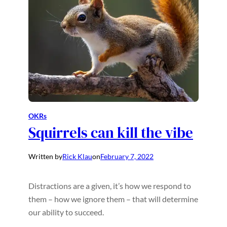
OKRs
Squirrels can kill the vibe
Written by
Rick Klau
on
February 7, 2022
Distractions are a given, it’s how we respond to
them – how we ignore them – that will determine
our ability to succeed.