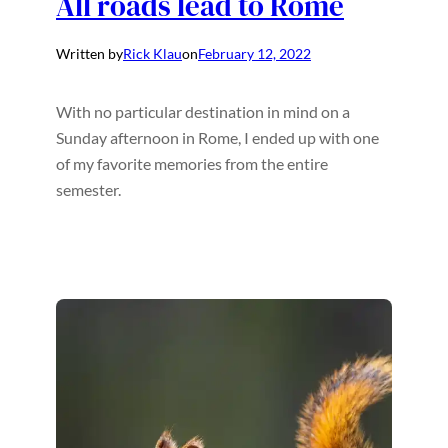
All roads lead to Rome
Written by
Rick Klau
on
February 12, 2022
With no particular destination in mind on a
Sunday afternoon in Rome, I ended up with one
of my favorite memories from the entire
semester.