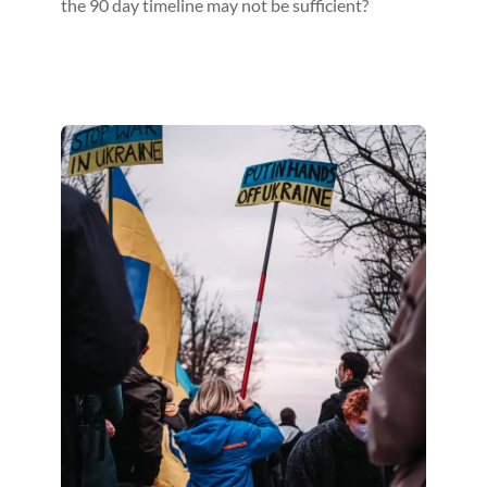
the 90 day timeline may not be sufficient?