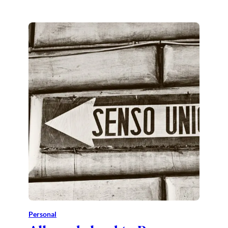
Personal