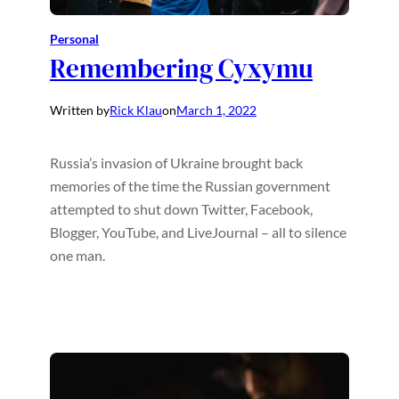
Personal
Remembering Cyxymu
Written by
Rick Klau
on
March 1, 2022
Russia’s invasion of Ukraine brought back
memories of the time the Russian government
attempted to shut down Twitter, Facebook,
Blogger, YouTube, and LiveJournal – all to silence
one man.