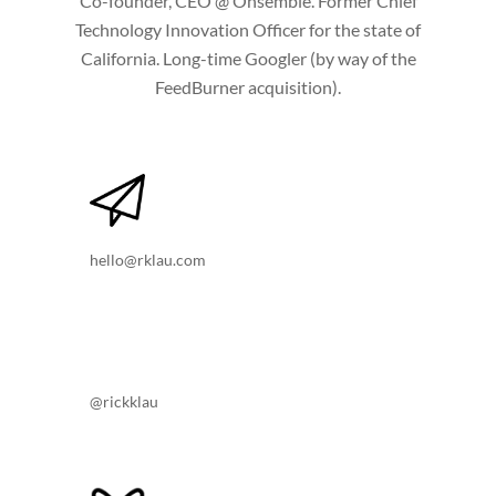
Co-founder, CEO @ Onsemble. Former Chief
Technology Innovation Officer for the state of
California. Long-time Googler (by way of the
FeedBurner acquisition).
hello@rklau.com
@rickklau