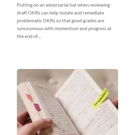
Putting on an adversarial hat when reviewing
draft OKRs can help isolate and remediate
problematic OKRs so that good grades are
synonymous with momentum and progress at
the end of…