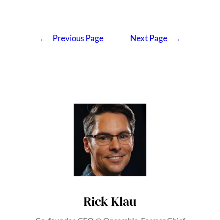
←
Previous Page
Next Page
→
Rick Klau