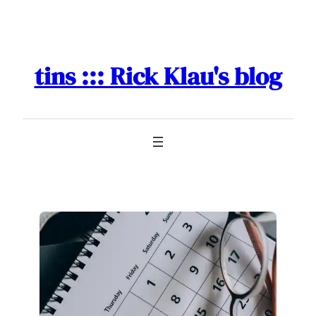
Skip
to
content
tins ::: Rick Klau's blog