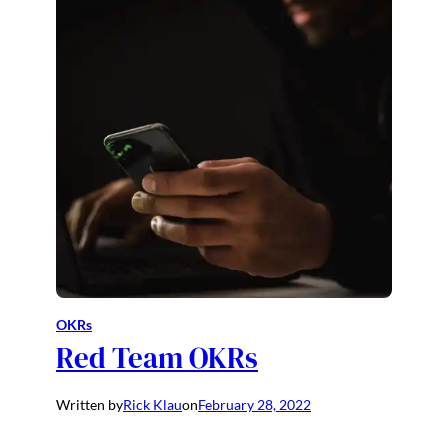
OKRs
Red Team OKRs
Written by
Rick Klau
on
February 28, 2022