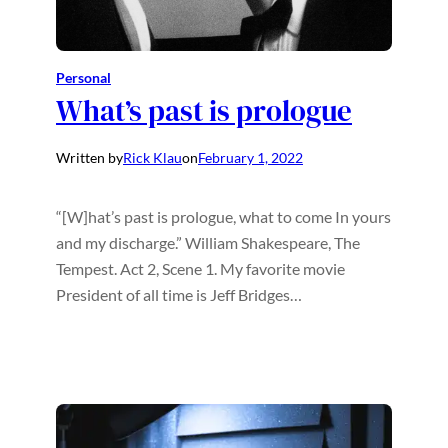
Personal
What’s past is prologue
Written by
Rick Klau
on
February 1, 2022
“[W]hat’s past is prologue, what to come In yours
and my discharge.” William Shakespeare, The
Tempest. Act 2, Scene 1. My favorite movie
President of all time is Jeff Bridges…