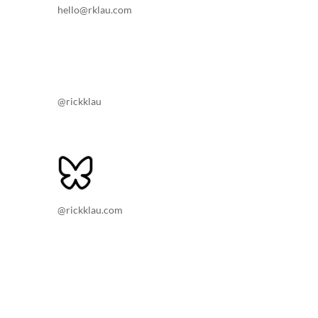
hello@rklau.com
@rickklau
@rickklau.com