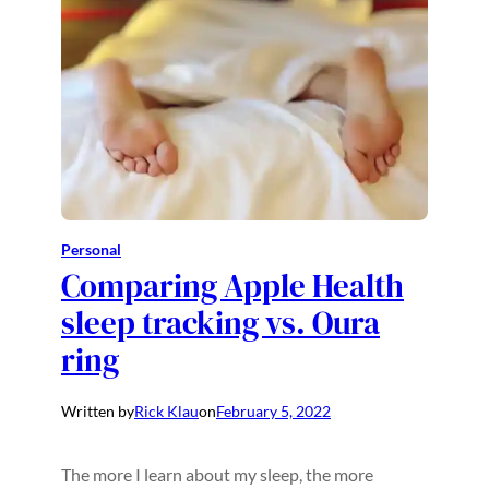
Personal
Comparing Apple Health
sleep tracking vs. Oura
ring
Written by
Rick Klau
on
February 5, 2022
The more I learn about my sleep, the more