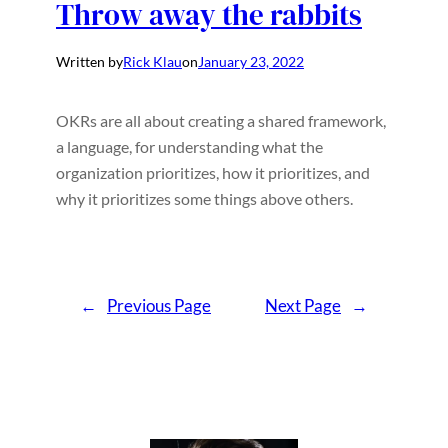
Throw away the rabbits
Written by
Rick Klau
on
January 23, 2022
OKRs are all about creating a shared framework,
a language, for understanding what the
organization prioritizes, how it prioritizes, and
why it prioritizes some things above others.
←
Previous Page
Next Page
→