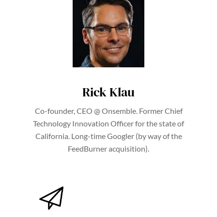
Rick Klau
Co-founder, CEO @ Onsemble. Former Chief
Technology Innovation Officer for the state of
California. Long-time Googler (by way of the
FeedBurner acquisition).