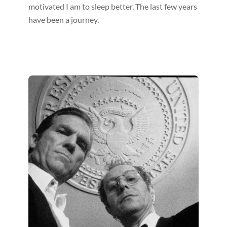
motivated I am to sleep better. The last few years
have been a journey.