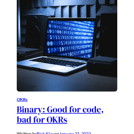
OKRs
Binary: Good for code,
bad for OKRs
Written by
Rick Klau
on
January 31, 2022