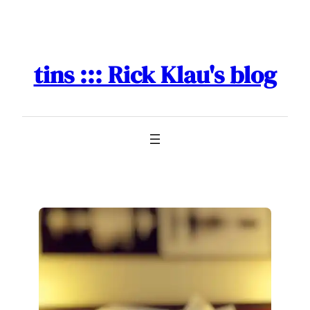
Skip
to
content
tins ::: Rick Klau's blog