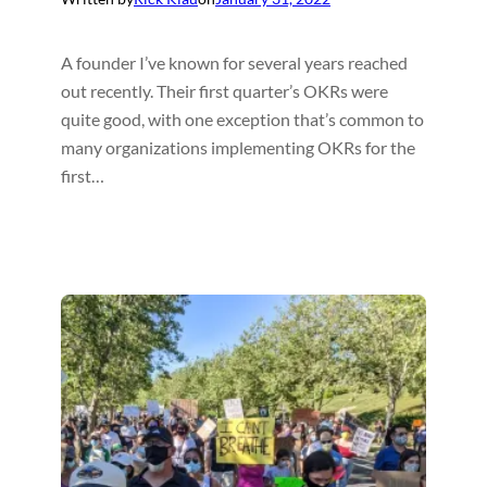
A founder I’ve known for several years reached
out recently. Their first quarter’s OKRs were
quite good, with one exception that’s common to
many organizations implementing OKRs for the
first…