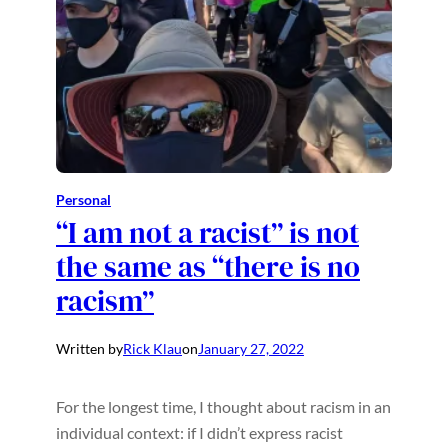
Personal
“I am not a racist”​ is not
the same as “there is no
racism”​
Written by
Rick Klau
on
January 27, 2022
For the longest time, I thought about racism in an
individual context: if I didn’t express racist