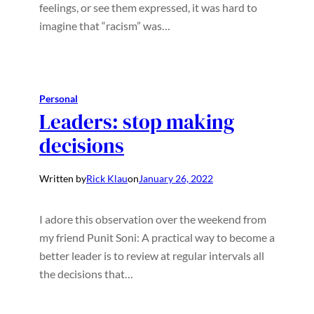
feelings, or see them expressed, it was hard to
imagine that “racism” was…
Personal
Leaders: stop making
decisions
Written by
Rick Klau
on
January 26, 2022
I adore this observation over the weekend from
my friend Punit Soni: A practical way to become a
better leader is to review at regular intervals all
the decisions that…